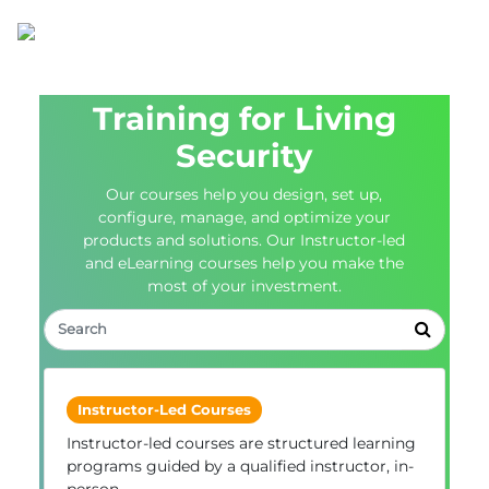
Training for Living
Security
Our courses help you design, set up,
configure, manage, and optimize your
products and solutions. Our Instructor-led
and eLearning courses help you make the
most of your investment.
Instructor-Led Courses
Instructor-led courses are structured learning
programs guided by a qualified instructor, in-
person.