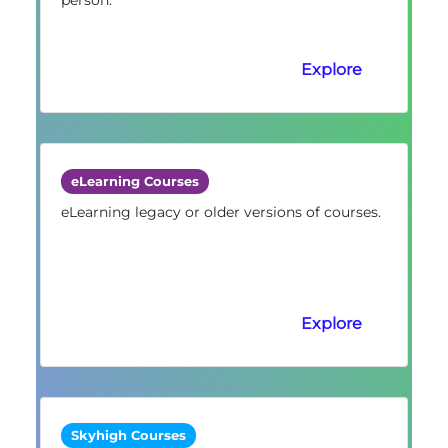
Explore
eLearning Courses
eLearning legacy or older versions of courses.
Explore
Skyhigh Courses