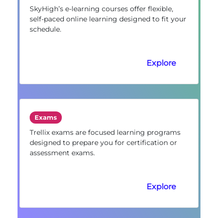
SkyHigh’s e-learning courses offer flexible,
self-paced online learning designed to fit your
schedule.
Explore
Exams
Trellix exams are focused learning programs
designed to prepare you for certification or
assessment exams.
Explore