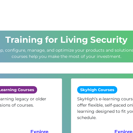
Training for Living Security
up, configure, manage, and optimize your products and solutions
courses help you make the most of your investment.
Learning Courses
Skyhigh Courses
arning legacy or older
SkyHigh’s e-learning cours
sions of courses.
offer flexible, self-paced on
learning designed to fit yo
schedule.
Explore
Explore