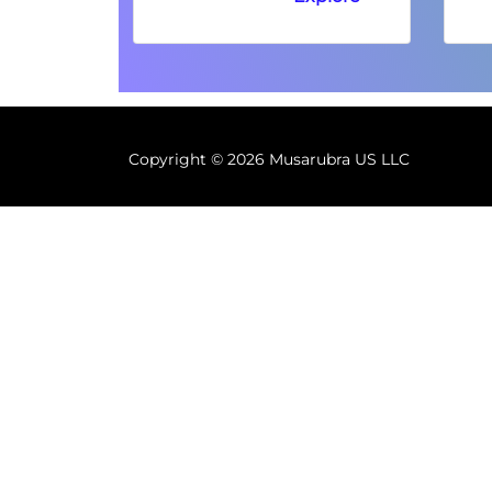
Copyright ©
2026 Musarubra US LLC