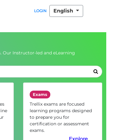
English
LOGIN
. Our Instructor-led and eLearning
Exams
es
Trellix exams are focused
line
learning programs designed
ur
to prepare you for
certification or assessment
exams.
Explore