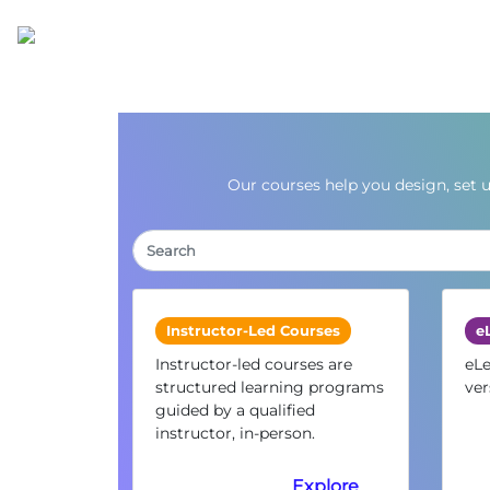
Our courses help you design, set 
Instructor-Led Courses
e
Instructor-led courses are
eLe
structured learning programs
ver
guided by a qualified
instructor, in-person.
Explore