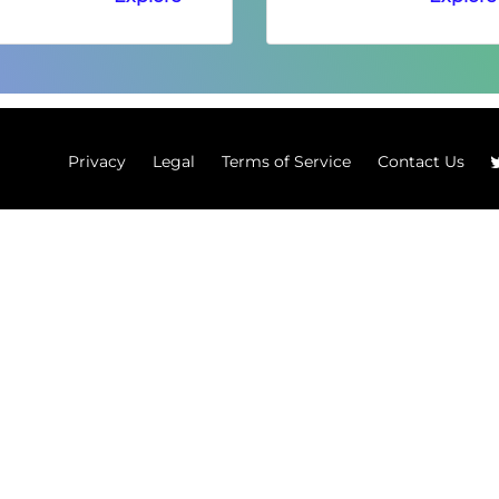
Privacy
Legal
Terms of Service
Contact Us