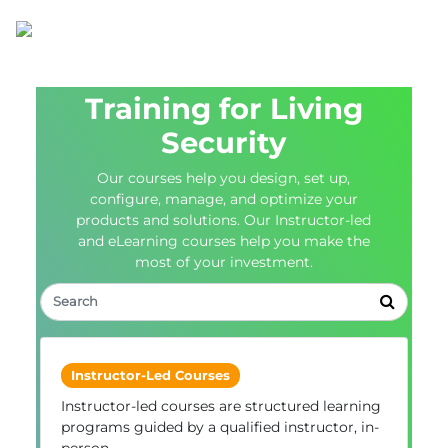
Training for Living
Security
Our courses help you design, set up,
configure, manage, and optimize your
products and solutions. Our Instructor-led
and eLearning courses help you make the
most of your investment.
Instructor-Led Courses
Instructor-led courses are structured learning
programs guided by a qualified instructor, in-
person.