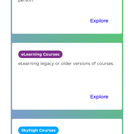
Explore
eLearning Courses
eLearning legacy or older versions of courses.
Explore
Skyhigh Courses