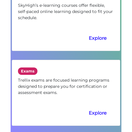
SkyHigh’s e-learning courses offer flexible,
self-paced online learning designed to fit your
schedule.
Explore
Exams
Trellix exams are focused learning programs
designed to prepare you for certification or
assessment exams.
Explore