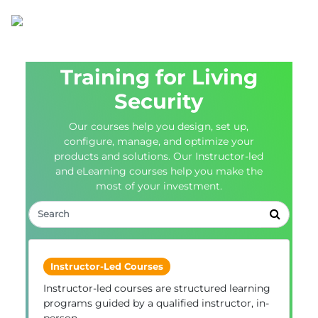
Training for Living
Security
Our courses help you design, set up,
configure, manage, and optimize your
products and solutions. Our Instructor-led
and eLearning courses help you make the
most of your investment.
Instructor-Led Courses
Instructor-led courses are structured learning
programs guided by a qualified instructor, in-
person.