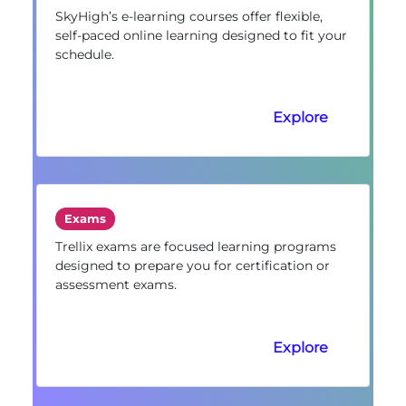
SkyHigh’s e-learning courses offer flexible,
self-paced online learning designed to fit your
schedule.
Explore
Exams
Trellix exams are focused learning programs
designed to prepare you for certification or
assessment exams.
Explore