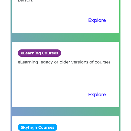
Explore
eLearning Courses
eLearning legacy or older versions of courses.
Explore
Skyhigh Courses